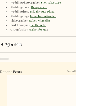
Wedding Photographer: 
Sher Takes Care
Wedding venue: 
De Apenheul
Wedding dress: 
Bridal House Diana
Wedding rings: 
Jonna Jinton Sweden
Videographer: 
Ruben Niemeijer
Bridal bouquet: 
Bei Hanneke
Groom's shirt: 
Harbor for Me
n
See All
Recent Posts