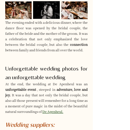
The evening ended with a delicious dinner, where the 
dance floor was opened by the bridal couple, the 
father of the bride and the mother of the groom. It was 
a celebration that not only emphasized the love 
between the bridal couple, but also the 
connection
between family and friends from all over the world.
Unforgettable wedding photos for 
an unforgettable wedding
At the end, the wedding at De Apenheul was an 
unforgettable event
 , steeped in 
adventure, love and 
joy.
 It was a day that not only the bridal couple, but 
also all those present will remember for a long time as 
a moment of pure magic in the midst of the beautiful 
natural surroundings of 
De Apenheul.
Wedding suppliers: