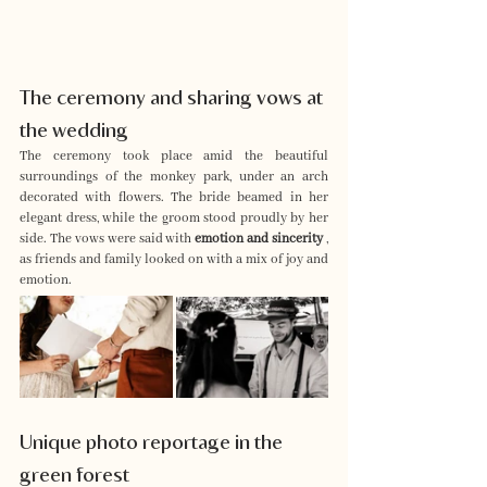
The ceremony and sharing vows at 
the wedding
The ceremony took place amid the beautiful 
surroundings of the monkey park, under an arch 
decorated with flowers. The bride beamed in her 
elegant dress, while the groom stood proudly by her 
side. The vows were said with 
emotion and sincerity
 , 
as friends and family looked on with a mix of joy and 
emotion.
Unique photo reportage in the 
green forest