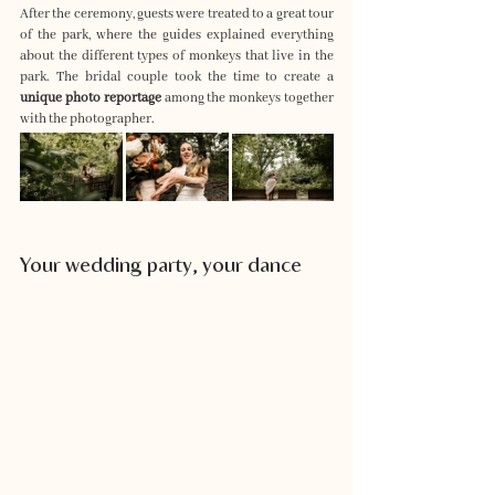
After the ceremony, guests were treated to a great tour 
of the park, where the guides explained everything 
about the different types of monkeys that live in the 
park. The bridal couple took the time to create a 
unique photo reportage
 among the monkeys together 
with the photographer.
Your wedding party, your dance