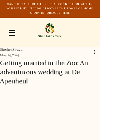
WANT TO CAPTURE THE SPECIAL CONNECTION WITHIN
YOUR FAMILY IN 2026? DISCOVER THE POWER OF HOME
STORY REPORTAGES HERE
Sherine Zwaga
May 14, 2024
Getting married in the Zoo: An
adventurous wedding at De
Apenheul