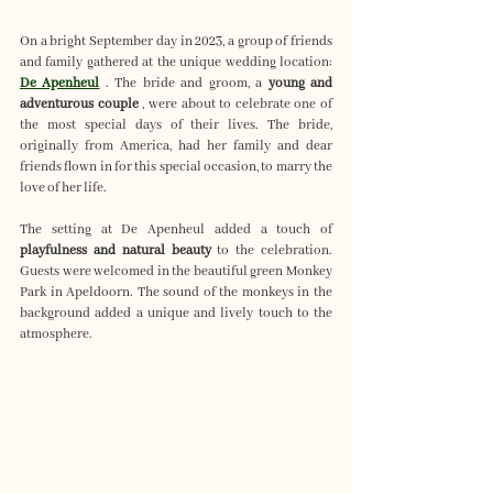
On a bright September day in 2023, a group of friends 
and family gathered at the unique wedding location: 
De Apenheul
 . The bride and groom, a 
young and 
adventurous couple
 , were about to celebrate one of 
the most special days of their lives. The bride, 
originally from America, had her family and dear 
friends flown in for this special occasion, to marry the 
love of her life.
The setting at De Apenheul added a touch of 
playfulness and natural beauty
 to the celebration. 
Guests were welcomed in the beautiful green Monkey 
Park in Apeldoorn. The sound of the monkeys in the 
background added a unique and lively touch to the 
atmosphere.